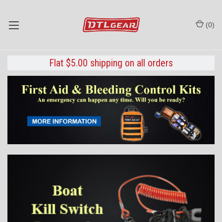
(
0
)
Flat $5.00 shipping on all orders