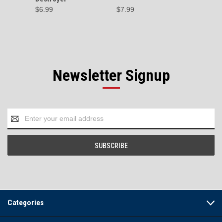
$6.99
$7.99
$99.95 
Newsletter Signup
Email
Address
Categories