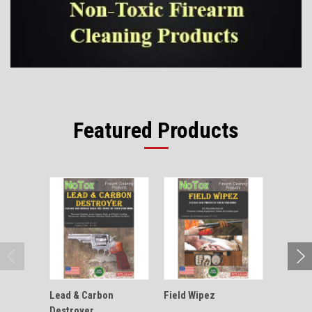
Featured Products
Lead & Carbon
Field Wipez
Outdoor
Destroyer
Aid Kit