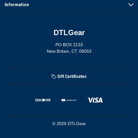
Information
DTLGear
PO BOX 2133
New Britain, CT. 06053
Gift Certificates
© 2026 DTLGear