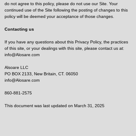
do not agree to this policy, please do not use our Site. Your
continued use of the Site following the posting of changes to this
policy will be deemed your acceptance of those changes.
Contacting us
If you have any questions about this Privacy Policy, the practices
of this site, or your dealings with this site, please contact us at:
info@Alosare.com
Alsoare LLC
PO BOX 2133, New Britain, CT. 06050
info@Alosare.com
860-881-2575
This document was last updated on March 31, 2025