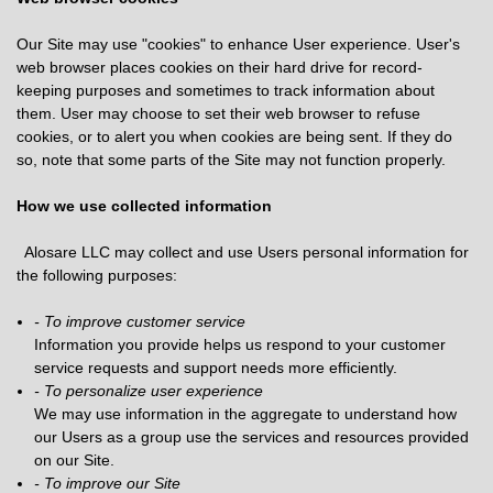
Our Site may use "cookies" to enhance User experience. User's
web browser places cookies on their hard drive for record-
keeping purposes and sometimes to track information about
them. User may choose to set their web browser to refuse
cookies, or to alert you when cookies are being sent. If they do
so, note that some parts of the Site may not function properly.
How we use collected information
Alosare LLC may collect and use Users personal information for
the following purposes:
- To improve customer service
Information you provide helps us respond to your customer
service requests and support needs more efficiently.
- To personalize user experience
We may use information in the aggregate to understand how
our Users as a group use the services and resources provided
on our Site.
- To improve our Site