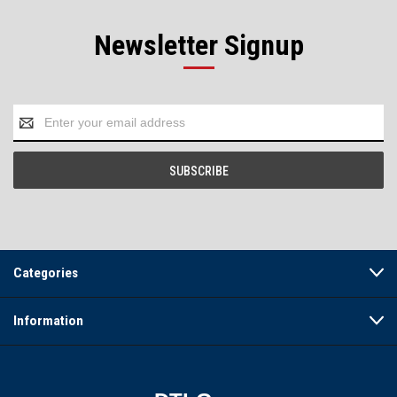
Newsletter Signup
Email
Address
Categories
Information