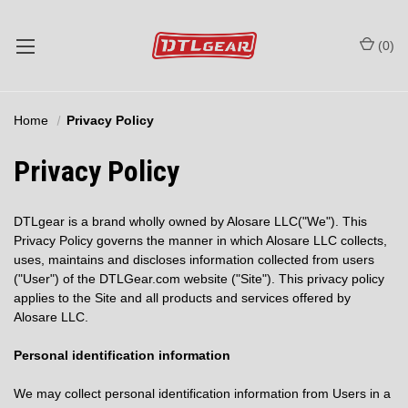
(
0
)
Home
Privacy Policy
Privacy Policy
DTLgear is a brand wholly owned by Alosare LLC("We"). This
Privacy Policy governs the manner in which Alosare LLC collects,
uses, maintains and discloses information collected from users
("User") of the DTLGear.com website ("Site"). This privacy policy
applies to the Site and all products and services offered by
Alosare LLC.
Personal identification information
We may collect personal identification information from Users in a