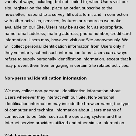
variety of ways, including, but not limited to, when Users visit our
site, register on the site, place an order, subscribe to the
newsletter, respond to a survey, fill out a form, and in connection
with other activities, services, features or resources we make
available on our Site. Users may be asked for, as appropriate,
name, email address, mailing address, phone number, credit card
information. Users may, however, visit our Site anonymously. We
will collect personal identification information from Users only if
they voluntarily submit such information to us. Users can always
refuse to supply personally identification information, except that it
may prevent them from engaging in certain Site related activities.
Non-personal identification information
We may collect non-personal identification information about
Users whenever they interact with our Site. Non-personal
identification information may include the browser name, the type
of computer and technical information about Users means of
connection to our Site, such as the operating system and the
Internet service providers utilized and other similar information.
Web browser cookies