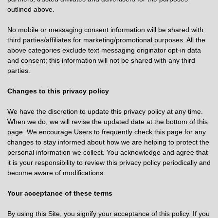
outlined above.
No mobile or messaging consent information will be shared with
third parties/affiliates for marketing/promotional purposes. All the
above categories exclude text messaging originator opt-in data
and consent; this information will not be shared with any third
parties.
Changes to this privacy policy
We have the discretion to update this privacy policy at any time.
When we do, we will revise the updated date at the bottom of this
page. We encourage Users to frequently check this page for any
changes to stay informed about how we are helping to protect the
personal information we collect. You acknowledge and agree that
it is your responsibility to review this privacy policy periodically and
become aware of modifications.
Your acceptance of these terms
By using this Site, you signify your acceptance of this policy. If you