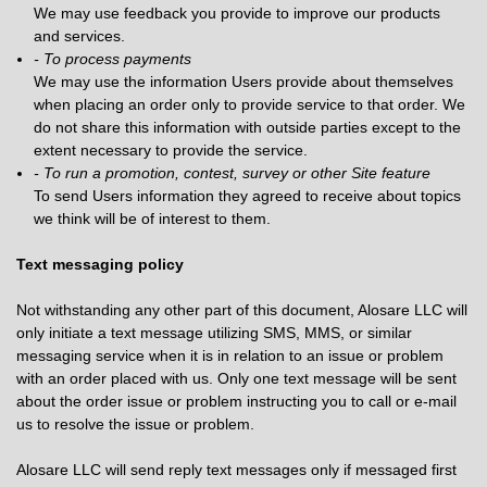
We may use feedback you provide to improve our products
and services.
- To process payments
We may use the information Users provide about themselves
when placing an order only to provide service to that order. We
do not share this information with outside parties except to the
extent necessary to provide the service.
- To run a promotion, contest, survey or other Site feature
To send Users information they agreed to receive about topics
we think will be of interest to them.
Text messaging policy
Not withstanding any other part of this document, Alosare LLC will
only initiate a text message utilizing SMS, MMS, or similar
messaging service when it is in relation to an issue or problem
with an order placed with us. Only one text message will be sent
about the order issue or problem instructing you to call or e-mail
us to resolve the issue or problem.
Alosare LLC will send reply text messages only if messaged first