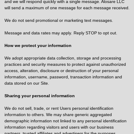
and we will respond quickly with a single message. Alosare LLC
will send a maximum of one message for each message received.
We do not send promotional or marketing text messages.
Message and data rates may apply
.
Reply STOP to opt out.
How we protect your information
We adopt appropriate data collection, storage and processing
practices and security measures to protect against unauthorized
access, alteration, disclosure or destruction of your personal
information, username, password, transaction information and
data stored on our Site.
Sharing your personal information
We do not sell, trade, or rent Users personal identification
information to others. We may share generic aggregated
demographic information not linked to any personal identification
information regarding visitors and users with our business
partners, trusted affiliates and advertisers for the purposes