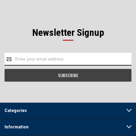
Newsletter Signup
Email
Address
Categories
Information