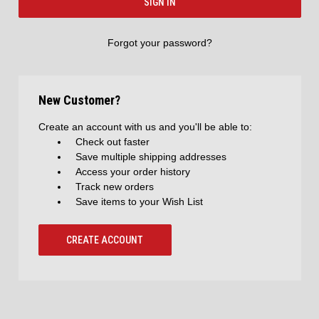
Forgot your password?
New Customer?
Create an account with us and you'll be able to:
Check out faster
Save multiple shipping addresses
Access your order history
Track new orders
Save items to your Wish List
CREATE ACCOUNT