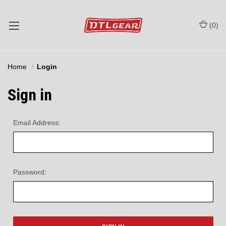
(
0
)
Home
Login
Sign in
Email Address:
Password: