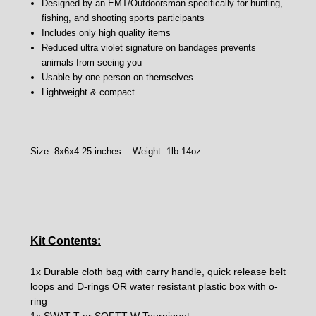
Designed by an EMT/Outdoorsman specifically for hunting,
fishing, and shooting sports participants
Includes only high quality items
Reduced ultra violet signature on bandages prevents
animals from seeing you
Usable by one person on themselves
Lightweight & compact
Size: 8x6x4.25 inches Weight: 1lb 14oz
Kit Contents:
1x Durable cloth bag with carry handle, quick release belt
loops and D-rings OR water resistant plastic box with o-
ring
1x SWAT-T or SOFTT-W Tourniquet