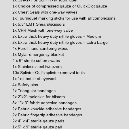
1x Choice of compressed gauze or QuickClot gauze
2x Chest Seals with one-way valves
1x Tourniquet marking sticks for use with all complexions
1x 5.5” EMT Shears/scissors
1x CPR Mask with one-way valve
2x Extra thick heavy duty nitrile gloves – Medium
2x Extra thick heavy duty nitrile gloves – Extra Large
4x Purell hand sanitizing wipes
1x Mylar emergency blanket
4 x 6” sterile cotton swabs
1x Stainless steel tweezers
10x Splinter Out’s splinter removal tools
1x 1oz bottle of eyewash
4x Safety pins
2x Triangular bandages
2x 2”x2” moleskin for blisters
8x 1”x 3” fabric adhesive bandages
2x Fabric knuckle adhesive bandages
2x Fabric fingertip adhesive bandages
2x 4” x 4” sterile gauze pads
1x 5” x 9” sterile gauze pad