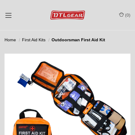
(
0
)
Home
First Aid Kits
Outdoorsman First Aid Kit