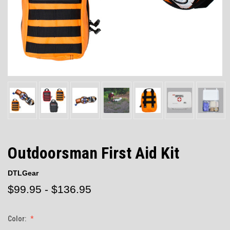
Outdoorsman First Aid Kit
DTLGear
$99.95 - $136.95
Color: