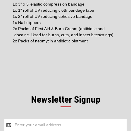
1x 3” x 5’ elastic compression bandage
1x 1” roll of UV reducing cloth bandage tape
1x 2” roll of UV reducing cohesive bandage
1x Nail clippers
2x Packs of First Aid & Burn Cream (antibiotic and
lidocaine. Used for burns, cuts, and insect bites/stings)
2x Packs of neomycin antibiotic ointment
Newsletter Signup
Email
Address