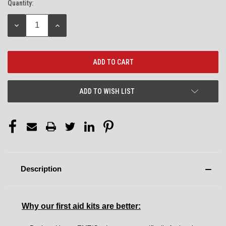
Quantity:
Current
Stock:
DECREASE
INCREASE
QUANTITY:
QUANTITY:
ADD TO WISH LIST
Description
Why our first aid kits are better: