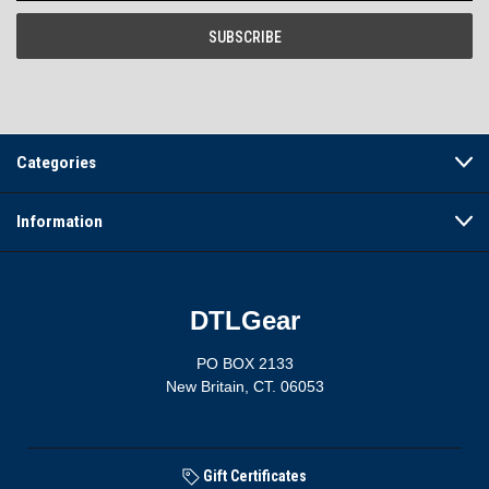
Categories
Information
DTLGear
PO BOX 2133
New Britain, CT. 06053
Gift Certificates