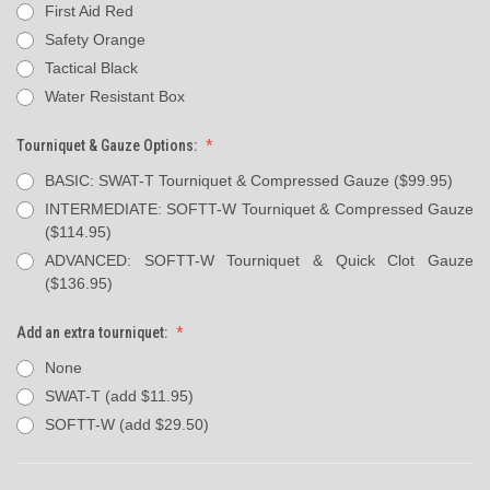
First Aid Red
Safety Orange
Tactical Black
Water Resistant Box
Tourniquet & Gauze Options:
BASIC: SWAT-T Tourniquet & Compressed Gauze ($99.95)
INTERMEDIATE: SOFTT-W Tourniquet & Compressed Gauze
($114.95)
ADVANCED: SOFTT-W Tourniquet & Quick Clot Gauze
($136.95)
Add an extra tourniquet:
None
SWAT-T (add $11.95)
SOFTT-W (add $29.50)