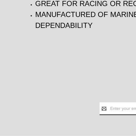
GREAT FOR RACING OR RE
MANUFACTURED OF MARINE
DEPENDABILITY
Email
Address