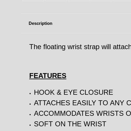
Description
The floating wrist strap will atta
FEATURES
HOOK & EYE CLOSURE
ATTACHES EASILY TO ANY 
ACCOMMODATES WRISTS OF
SOFT ON THE WRIST