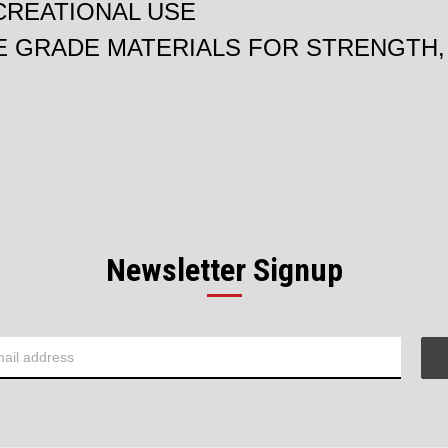
CREATIONAL USE
 GRADE MATERIALS FOR STRENGTH, 
Newsletter Signup