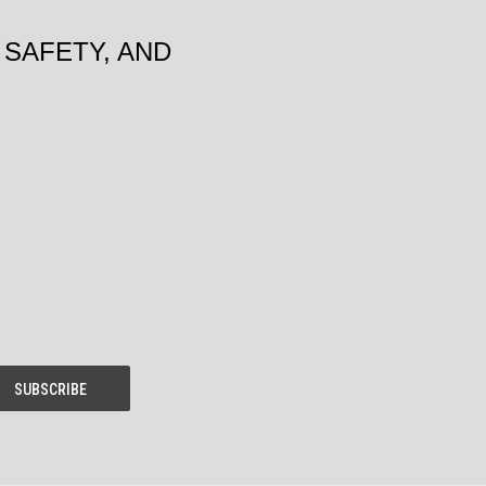
SAFETY, AND