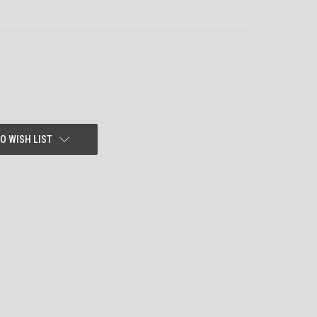
O WISH LIST