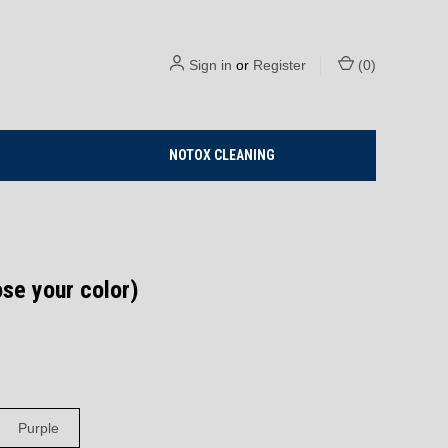
Sign in
or
Register
(
0
)
NOTOX CLEANING
ose your color)
Purple