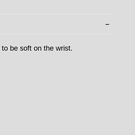
 to be soft on the wrist.