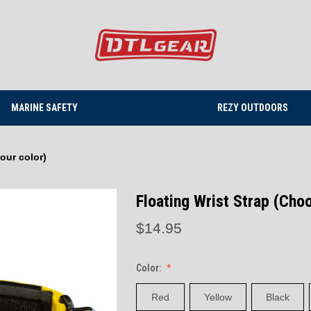
MARINE SAFETY
REZY OUTDOORS
our color)
Floating Wrist Strap (Cho
$14.95
Color:
Red
Yellow
Black