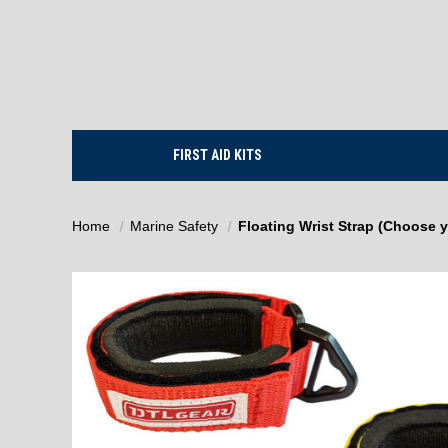
FIRST AID KITS
Home
Marine Safety
Floating Wrist Strap (Choose y