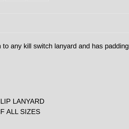
ch to any kill switch lanyard and has padding
CLIP LANYARD
 ALL SIZES