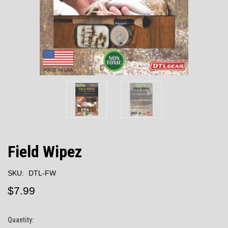
Field Wipez
SKU:
DTL-FW
$7.99
Quantity:
Current