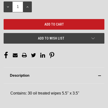
Stock:
DECREASE
INCREASE
QUANTITY:
QUANTITY:
ADD TO WISH LIST
Description
Contains: 30 oil treated wipes 5.5" x 3.5"