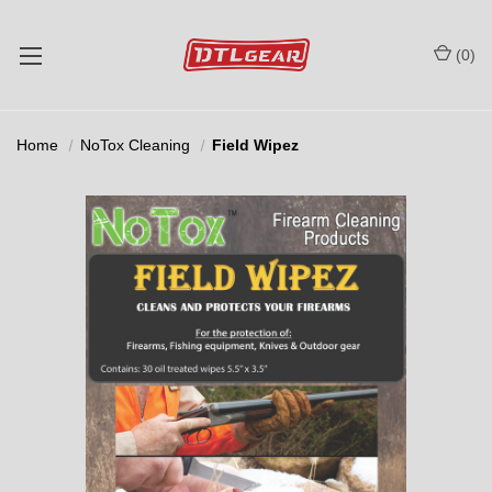
(
0
)
Home
NoTox Cleaning
Field Wipez