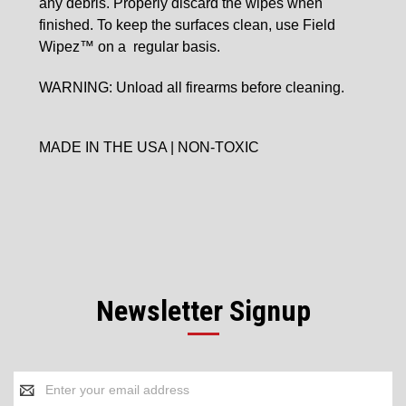
any
debris. Properly discard the wipes when
finished. To
keep the surfaces clean, use Field
Wipez™ on a
regular basis.
WARNING: Unload all firearms before cleaning.
MADE IN THE USA | NON-TOXIC
Newsletter Signup
Email
Address