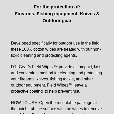
For the protection of:
Firearms, Fishing equipment, Knives &
Outdoor gear
Developed specifically for outdoor use in the field,
these 100% cotton wipes are treated with our non-
toxic cleaning and protecting agents.
DTLGear’s Field Wipez™ provide a compact, fast,
and
convenient method for cleaning and protecting
your
firearms, knives, fishing tackle, and other
outdoor
equipment. Field Wipez™ leave a
protective coating
to help prevent rust.
HOW TO USE: Open the resealable package at
the
notch, rub the surface with the wipes to remove