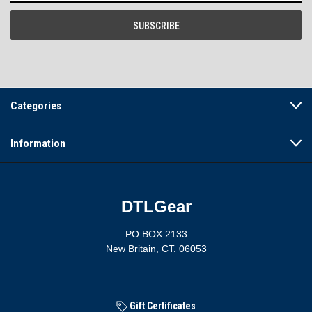
Categories
Information
DTLGear
PO BOX 2133
New Britain, CT. 06053
Gift Certificates